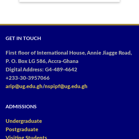
GET IN TOUCH
First floor of International House, Annie Jiagge Road,
P. O. Box LG 586, Accra-Ghana
Digital Address: G4-489-4642
+233-30-3957066
arip@ug.edu.gh
/
nspipf@ug.edu.gh
ADMISSIONS
Undergraduate
Postgraduate
Visiting Students