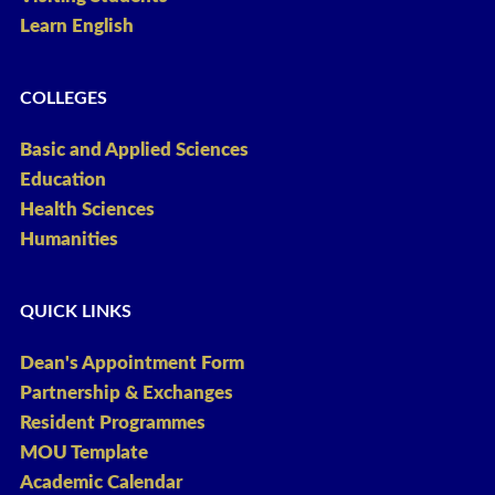
Learn English
COLLEGES
Basic and Applied Sciences
Education
Health Sciences
Humanities
QUICK LINKS
Dean's Appointment Form
Partnership & Exchanges
Resident Programmes
MOU Template
Academic Calendar