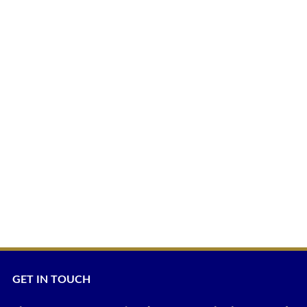
GET IN TOUCH