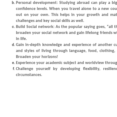
Personal development
: Studying abroad can play a bi
confidence levels. When you travel alone to a new coun
out on your own. This helps in your growth and matur
challenges and key social skills as well.
Build Social network
: As the popular saying goes, “al
broaden your social network and gain lifelong friends 
in life.
Gain in-depth knowledge and experience of another cu
and styles of living through language, food, clothing
Broaden your horizons!
Experience your academic subject and worldview throug
Challenge yourself by developing flexibility, resil
circumstances.