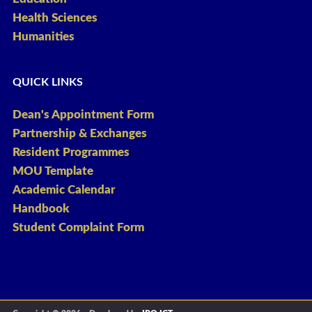
Health Sciences
Humanities
QUICK LINKS
Dean's Appointment Form
Partnership & Exchanges
Resident Programmes
MOU Template
Academic Calendar
Handbook
Student Complaint Form