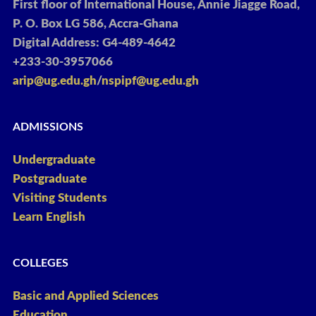
First floor of International House, Annie Jiagge Road,
P. O. Box LG 586, Accra-Ghana
Digital Address: G4-489-4642
+233-30-3957066
arip@ug.edu.gh
/
nspipf@ug.edu.gh
ADMISSIONS
Undergraduate
Postgraduate
Visiting Students
Learn English
COLLEGES
Basic and Applied Sciences
Education