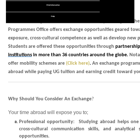
Learn English
Undergraduate
Recruitment Service Agreement
Vital Information
Student Exchange
Fees Schedule
Graduate Study
Staff Exchange
Exchange Student Stories
Help
Viisting Students
Consider adding some international facet to your degree! The
Modular / Sandwich Programmes
Gallery
Regular Students
Programmes Office offers exchange opportunities geared towa
Online Application
Graduate Entry Medical Programme
Exchange & Opportunities
exposure, cross-cultural competence as well as develop new pe
Student Complaint Form
Students are offered these opportunities through
partnershi
Scholarships
Resident Permit
institutions
in more than 36 countries around the globe.
Nota
Alumni & Parents
offer mobility schemes are
(Click here)
.
An exchange programme
Letter of Support
abroad while paying UG tuition and earning credit toward yo
Community Service
Student's Guide
Why Should You Consider An Exchange
?
Your time abroad will expose you to;
Professional opportunity
: Studying abroad helps one 
cross-cultural communication skills, and analytica
opportunities.