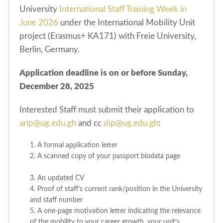
University
International Staff Training Week in
June 2026
under the International Mobility Unit
project (Erasmus+ KA171) with Freie University,
Berlin, Germany.
Application deadline is on or before Sunday,
December 28, 2025
Interested Staff must submit their application to
arip@ug.edu.gh
and cc
dip@ug.edu.gh
:
1. A formal application letter
2. A scanned copy of your passport biodata page
3. An updated CV
4. Proof of staff’s current rank/position in the University
and staff number
5. A one-page motivation letter indicating the relevance
of the mobility to your career growth, your unit’s