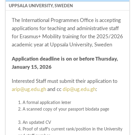
UPPSALA UNIVERSITY, SWEDEN
The International Programmes Office is accepting
applications for teaching and administrative staff
for Erasmus+ Mobility training for the 2025/2026
academic year at Uppsala University, Sweden
Application deadline is on or before Thursday,
January 15, 2026
Interested Staff must submit their application to
arip@ug.edu.gh
and cc
dip@ug.edu.gh
:
1. A formal application letter
2. A scanned copy of your passport biodata page
3. An updated CV
4. Proof of staff’s current rank/position in the University