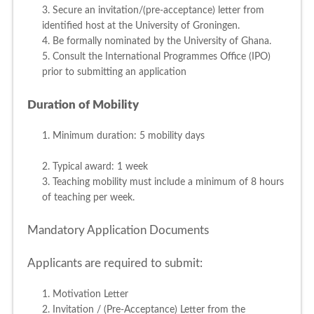
3. Secure an invitation/(pre-acceptance) letter from
identified host at the University of Groningen.
4. Be formally nominated by the University of Ghana.
5. Consult the International Programmes Office (IPO)
prior to submitting an application
Duration of Mobility
1. Minimum duration: 5 mobility days
2. Typical award: 1 week
3. Teaching mobility must include a minimum of 8 hours
of teaching per week.
Mandatory Application Documents
Applicants are required to submit:
1. Motivation Letter
2. Invitation / (Pre-Acceptance) Letter from the