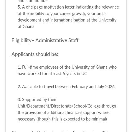
and staff number
5. A one-page motivation letter indicating the relevance
of the mobility to your career growth, your unit’s
development and internationalisation at the University
of Ghana.
Eligibility– Administrative Staff
Applicants should be:
1. Full-time employees of the University of Ghana who
have worked for at least 5 years in UG
2. Available to travel between February and July 2026
3. Supported by their
Unit/Department/Directorate/School/College through
the provision of additional financial support where
necessary (though this is expected to be minimal)