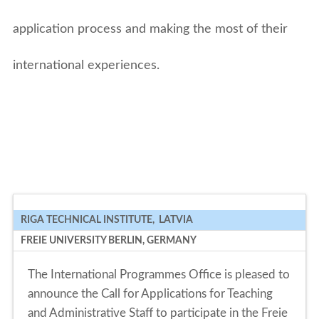
application process and making the most of their
international experiences.
RIGA TECHNICAL INSTITUTE, LATVIA
FREIE UNIVERSITY BERLIN, GERMANY
The International Programmes Office is pleased to
announce the Call for Applications for Teaching
and Administrative Staff to participate in the Freie