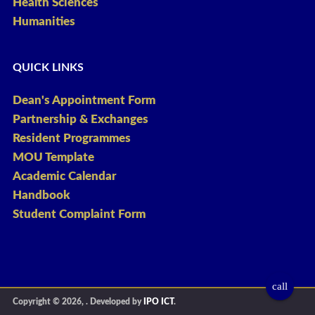
Health Sciences
Humanities
QUICK LINKS
Dean's Appointment Form
Partnership & Exchanges
Resident Programmes
MOU Template
Academic Calendar
Handbook
Student Complaint Form
call
Copyright © 2026,
. Developed by
IPO ICT
.