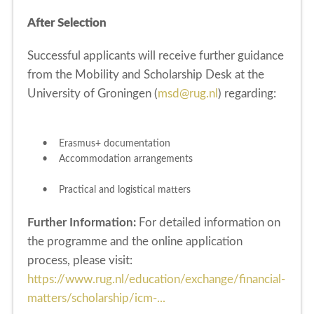
After Selection
Successful applicants will receive further guidance
from the Mobility and Scholarship Desk at the
University of Groningen (
msd@rug.nl
) regarding:
• Erasmus+ documentation
• Accommodation arrangements
• Practical and logistical matters
Further Information:
For detailed information on
the programme and the online application
process, please visit:
https://www.rug.nl/education/exchange/financial-
matters/scholarship/icm-...