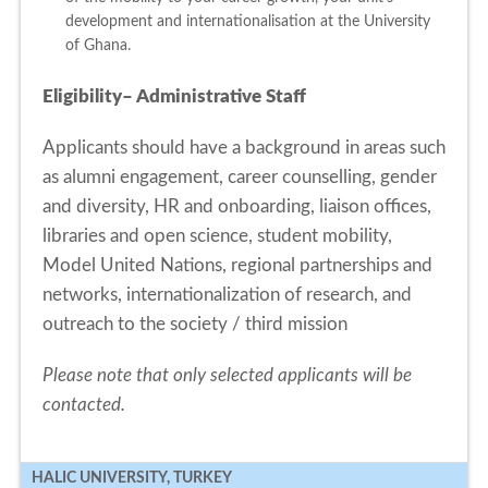
development and internationalisation at the University
of Ghana.
Eligibility– Administrative Staff
Applicants should have a background in areas such
as alumni engagement, career counselling, gender
and diversity, HR and onboarding, liaison offices,
libraries and open science, student mobility,
Model United Nations, regional partnerships and
networks, internationalization of research, and
outreach to the society / third mission
Please note that only selected applicants will be
contacted.
HALIC UNIVERSITY, TURKEY