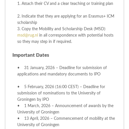
1. Attach their CV and a clear teaching or training plan
2. Indicate that they are applying for an Erasmus+ ICM
scholarship
3. Copy the Mobility and Scholarship Desk (MSD)
msd@rug.nl
in all correspondence with potential hosts
so they may step in if required.
Important Dates
• 31 January, 2026 – Deadline for submission of
applications and mandatory documents to IPO
• 5 February, 2026 (16:00 CEST) – Deadline for
submission of nominations to the University of
Groningen by IPO
• 1 March, 2026 – Announcement of awards by the
University of Groningen
• 13 April, 2026 – Commencement of mobility at the
University of Groningen