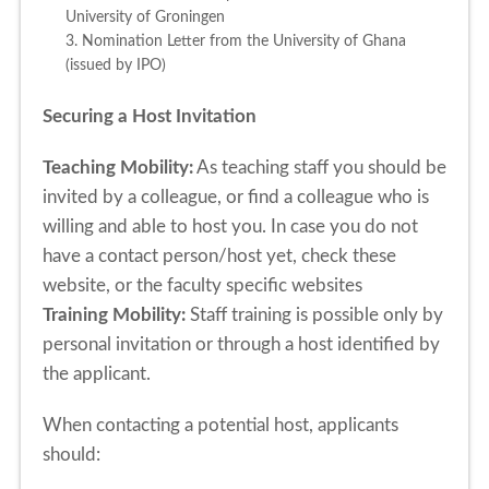
University of Groningen
3. Nomination Letter from the University of Ghana
(issued by IPO)
Securing a Host Invitation
Teaching Mobility:
As teaching staff you should be
invited by a colleague, or find a colleague who is
willing and able to host you. In case you do not
have a contact person/host yet, check these
website, or the faculty specific websites
Training Mobility:
Staff training is possible only by
personal invitation or through a host identified by
the applicant.
When contacting a potential host, applicants
should: