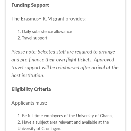
Funding Support
The Erasmus+ ICM grant provides:
1. Daily subsistence allowance
2. Travel support
Please note: Selected staff are required to arrange
and pre-finance their own flight tickets. Approved
travel support will be reimbursed after arrival at the
host institution.
Eligibility Criteria
Applicants must:
1. Be full time employees of the University of Ghana,
2. Have a subject area relevant and available at the
University of Groningen.