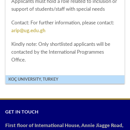
Applicants must hold a role related to inclusion or
support of students/staff with special needs
Contact:
For further information, please contact:
arip@ug.edu.gh
Kindly note: Only shortlisted applicants will be
contacted by the International Programmes
Office.
KOÇ UNIVERSITY, TURKEY
GET IN TOUCH
First floor of International House, Annie Jiagge Road,