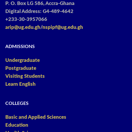
P. O. Box LG 586, Accra-Ghana
Digital Address: G4-489-4642
+233-30-3957066
arip@ug.edu.gh
/
nspipf@ug.edu.gh
ADMISSIONS
Undergraduate
Postgraduate
Visiting Students
Learn English
COLLEGES
Basic and Applied Sciences
Education