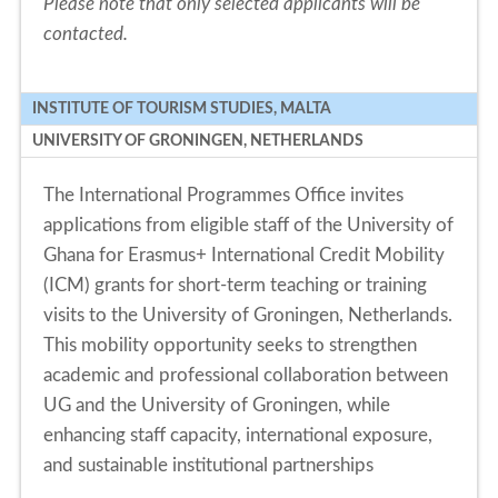
Please note that only selected applicants will be
contacted.
INSTITUTE OF TOURISM STUDIES, MALTA
UNIVERSITY OF GRONINGEN, NETHERLANDS
The International Programmes Office invites
applications from eligible staff of the University of
Ghana for Erasmus+ International Credit Mobility
(ICM) grants for short-term teaching or training
visits to the University of Groningen, Netherlands.
This mobility opportunity seeks to strengthen
academic and professional collaboration between
UG and the University of Groningen, while
enhancing staff capacity, international exposure,
and sustainable institutional partnerships