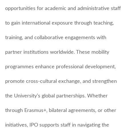
Learn English
Undergraduate
Recruitment Service Agreement
Vital Information
Student Exchange
opportunities for academic and administrative staff
Fees Schedule
Graduate Study
Staff Exchange
Exchange Student Stories
Help
Viisting Students
Modular / Sandwich Programmes
to gain international exposure through teaching,
Gallery
Regular Students
Online Application
Graduate Entry Medical Programme
Exchange & Opportunities
Student Complaint Form
training, and collaborative engagements with
Scholarships
Resident Permit
partner institutions worldwide. These mobility
Alumni & Parents
Letter of Support
programmes enhance professional development,
Community Service
promote cross-cultural exchange, and strengthen
Student's Guide
the University’s global partnerships. Whether
through Erasmus+, bilateral agreements, or other
initiatives, IPO supports staff in navigating the