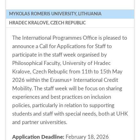
MYKOLAS ROMERIS UNIVERSITY, LITHUANIA
HRADEC KRALOVE, CZECH REPUBLIC
The International Programmes Office is pleased to
announce a Call for Applications for Staff to
participate in the staff week organised by
Philosophical Faculty, University of Hradec
Kralove, Czech Rebuplic from 11th to 15th May
2026 within the Erasmus+ International Credit
Mobility. The staff week will be focus on sharing
experiences and best practices on inclusion
policies, particularly in relation to supporting
students and staff with special needs, both at UHK
and partner universities.
Application Deadline:
February 18, 2026