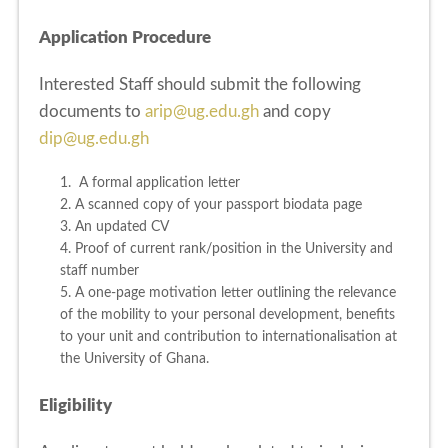
Application Procedure
Interested Staff should submit the following
documents to
arip@ug.edu.gh
and copy
dip@ug.edu.gh
1. A formal application letter
2. A scanned copy of your passport biodata page
3. An updated CV
4. Proof of current rank/position in the University and
staff number
5. A one-page motivation letter outlining the relevance
of the mobility to your personal development, benefits
to your unit and contribution to internationalisation at
the University of Ghana.
Eligibility