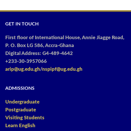
GET IN TOUCH
First floor of International House, Annie Jiagge Road,
P. O. Box LG 586, Accra-Ghana
Digital Address: G4-489-4642
+233-30-3957066
arip@ug.edu.gh
/
nspipf@ug.edu.gh
ADMISSIONS
Undergraduate
Postgraduate
Visiting Students
Learn English