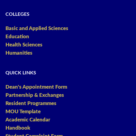
COLLEGES
Basic and Applied Sciences
Education
Health Sciences
Humanities
QUICK LINKS
Dean's Appointment Form
Partnership & Exchanges
Resident Programmes
MOU Template
Academic Calendar
Handbook