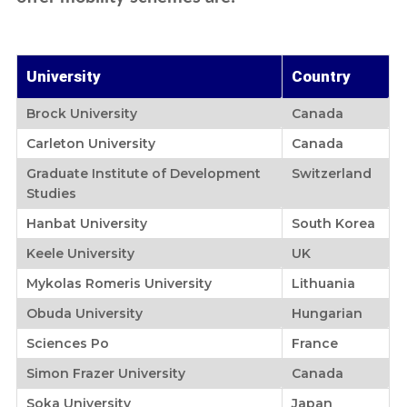
Learn English
Undergraduate
Recruitment Service Agreement
Vital Information
Student Exchange
Fees Schedule
Graduate Study
Staff Exchange
Exchange Student Stories
Help
Viisting Students
Modular / Sandwich Programmes
University
Country
Gallery
Regular Students
Online Application
Graduate Entry Medical Programme
Exchange & Opportunities
Brock University
Canada
Student Complaint Form
Scholarships
Carleton University
Canada
Resident Permit
Graduate Institute of Development
Switzerland
Alumni & Parents
Studies
Letter of Support
Hanbat University
South Korea
Community Service
Keele University
UK
Student's Guide
Mykolas Romeris University
Lithuania
Obuda University
Hungarian
Sciences Po
France
Simon Frazer University
Canada
Soka University
Japan