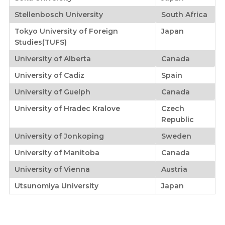
Stellenbosch University
South Africa
Tokyo University of Foreign
Japan
Studies(TUFS)
University of Alberta
Canada
University of Cadiz
Spain
University of Guelph
Canada
University of Hradec Kralove
Czech
Republic
University of Jonkoping
Sweden
University of Manitoba
Canada
University of Vienna
Austria
Utsunomiya University
Japan