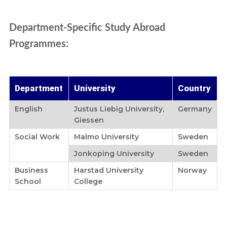
Department-Specific Study Abroad
Programmes:
Department
University
Country
English
Justus Liebig University,
Germany
Giessen
Social Work
Malmo University
Sweden
Jonkoping University
Sweden
Business
Harstad University
Norway
School
College